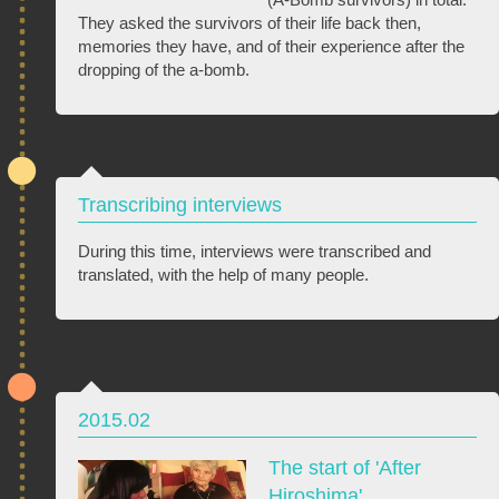
They asked the survivors of their life back then,
memories they have, and of their experience after the
dropping of the a-bomb.
Transcribing interviews
During this time, interviews were transcribed and
translated, with the help of many people.
2015.02
The start of 'After
Hiroshima'