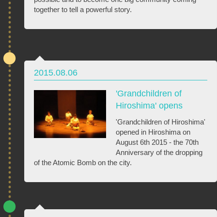
together to tell a powerful story.
2015.08.06
'Grandchildren of
Hiroshima' opens
'Grandchildren of Hiroshima'
opened in Hiroshima on
August 6th 2015 - the 70th
Anniversary of the dropping
of the Atomic Bomb on the city.