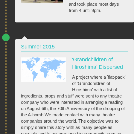
and took place most days
from 4 until 9pm.
Summer 2015
'Grandchildren of
Hiroshima' Dispersed
A project where a 'flat-pack'
of 'Grandchildren of
Hiroshima' with a list of
ingredients, props and stuff were sent to any theatre
company who were interested in arranging a reading
on August 6th, the 70th Anniversary of the dropping of
the A-bomb.We made contact with many theatre
companies around the world. The objective was to
simply share this story with as many people as
possible and to become one big community coming