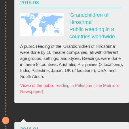
2015.08
'Grandchildren of
Hiroshma'
Public Reading in 8
countries worldwide
A public reading of the 'Grandchildren of Hiroshima'
were done by 10 theatre companies, all with different
age groups, settings, and styles. Readings were done
in these 8 countries: Australia, Philippines (2 locations),
India, Palestine, Japan, UK (2 locations), USA, and
South Africa.
Video of the public reading in Palestine (The Mainichi
Newspaper)
2016.01