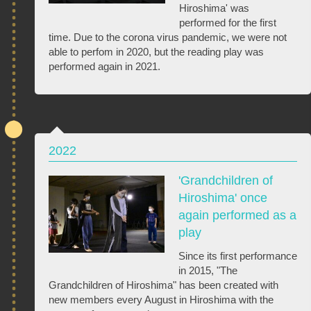
Hiroshima' was
performed for the first
time. Due to the corona virus pandemic, we were not
able to perfom in 2020, but the reading play was
performed again in 2021.
2022
'Grandchildren of
Hiroshima' once
again performed as a
play
Since its first performance
in 2015, "The
Grandchildren of Hiroshima" has been created with
new members every August in Hiroshima with the