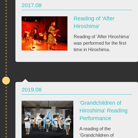
2017.08
Reading of 'After
Hiroshima'
Reading of 'After Hiroshima'
was performed for the first
time in Hiroshima.
2019.08
'Grandchildren of
Hiroshima' Reading
Performance
A reading of the
'Grandchildren of