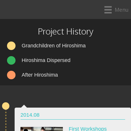
Menu
Project History
Grandchildren of Hiroshima
Hiroshima Dispersed
After Hiroshima
2014.08
First Workshops