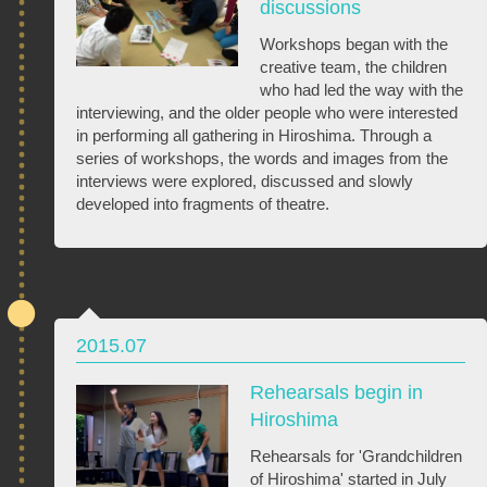
discussions
Workshops began with the
creative team, the children
who had led the way with the
interviewing, and the older people who were interested
in performing all gathering in Hiroshima. Through a
series of workshops, the words and images from the
interviews were explored, discussed and slowly
developed into fragments of theatre.
2015.07
Rehearsals begin in
Hiroshima
Rehearsals for 'Grandchildren
of Hiroshima' started in July