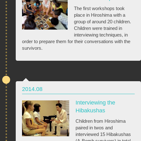
The first workshops took
place in Hiroshima with a
group of around 20 children.
Children were trained in
interviewing techniques, in
order to prepare them for their conversations with the
survivors.
2014.08
Interviewing the
Hibakushas
Children from Hiroshima
paired in twos and
interviewed 15 Hibakushas
(A-Bomb survivors) in total.