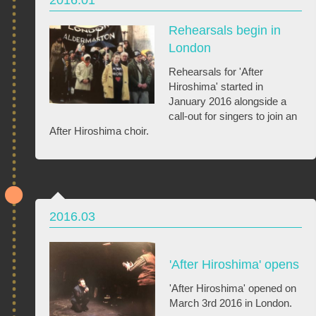
Rehearsals begin in
London
Rehearsals for 'After
Hiroshima' started in
January 2016 alongside a
call-out for singers to join an
After Hiroshima choir.
2016.03
'After Hiroshima' opens
'After Hiroshima' opened on
March 3rd 2016 in London.