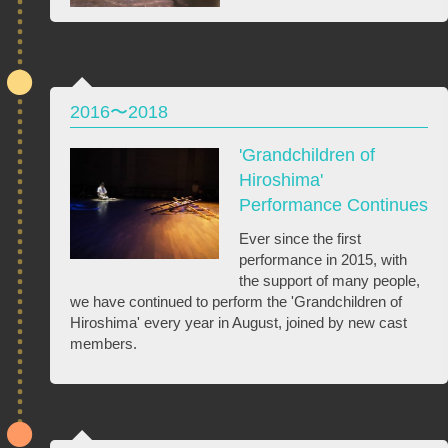
2016〜2018
'Grandchildren of
Hiroshima'
Performance Continues
Ever since the first
performance in 2015, with
the support of many people,
we have continued to perform the 'Grandchildren of
Hiroshima' every year in August, joined by new cast
members.