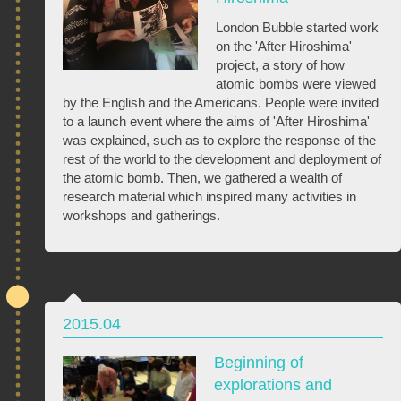
London Bubble started work
on the 'After Hiroshima'
project, a story of how
atomic bombs were viewed
by the English and the Americans. People were invited
to a launch event where the aims of 'After Hiroshima'
was explained, such as to explore the response of the
rest of the world to the development and deployment of
the atomic bomb. Then, we gathered a wealth of
research material which inspired many activities in
workshops and gatherings.
2015.04
Beginning of
explorations and